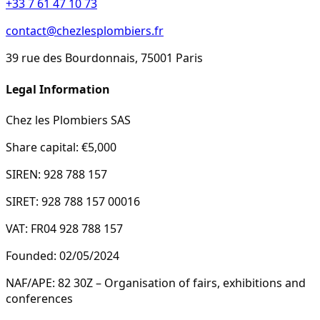
+33 7 61 47 10 73
contact@chezlesplombiers.fr
39 rue des Bourdonnais, 75001 Paris
Legal Information
Chez les Plombiers SAS
Share capital: €5,000
SIREN: 928 788 157
SIRET: 928 788 157 00016
VAT: FR04 928 788 157
Founded: 02/05/2024
NAF/APE: 82 30Z – Organisation of fairs, exhibitions and
conferences