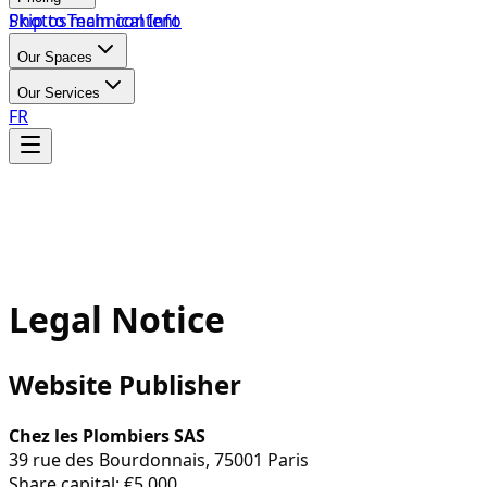
Skip to main content
Photos
Technical Info
Our Spaces
Our Services
FR
Legal Notice
Website Publisher
Chez les Plombiers SAS
39 rue des Bourdonnais, 75001 Paris
Share capital: €5,000