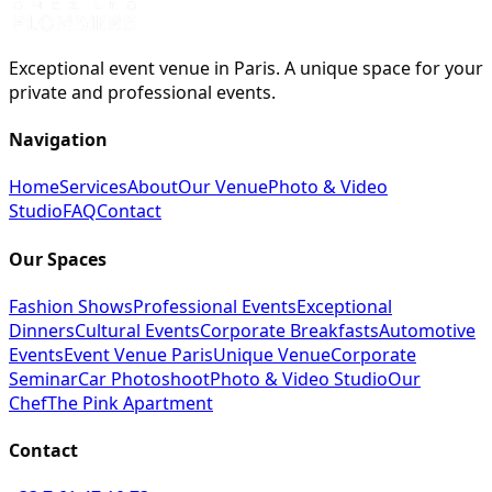
Exceptional event venue in Paris. A unique space for your
private and professional events.
Navigation
Home
Services
About
Our Venue
Photo & Video
Studio
FAQ
Contact
Our Spaces
Fashion Shows
Professional Events
Exceptional
Dinners
Cultural Events
Corporate Breakfasts
Automotive
Events
Event Venue Paris
Unique Venue
Corporate
Seminar
Car Photoshoot
Photo & Video Studio
Our
Chef
The Pink Apartment
Contact