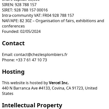
SIREN: 928 788 157
SIRET: 928 788 157 00016
Intra-community VAT: FR04 928 788 157
NAF/APE: 82 30Z – Organisation of fairs, exhibitions and
conferences
Founded: 02/05/2024
Contact
Email: contact@chezlesplombiers.fr
Phone: +33 7 61 47 10 73
Hosting
This website is hosted by
Vercel Inc.
440 N Barranca Ave #4133, Covina, CA 91723, United
States
Intellectual Property