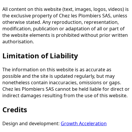
All content on this website (text, images, logos, videos) is
the exclusive property of Chez les Plombiers SAS, unless
otherwise stated. Any reproduction, representation,
modification, publication or adaptation of all or part of
the website elements is prohibited without prior written
authorisation.
Limitation of Liability
The information on this website is as accurate as
possible and the site is updated regularly, but may
nonetheless contain inaccuracies, omissions or gaps.
Chez les Plombiers SAS cannot be held liable for direct or
indirect damages resulting from the use of this website.
Credits
Design and development:
Growth Acceleration